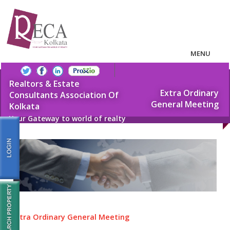
MENU
Realtors & Estate
Extra Ordinary
Consultants Association Of
General Meeting
Kolkata
Your Gateway to world of realty
Extra Ordinary General Meeting