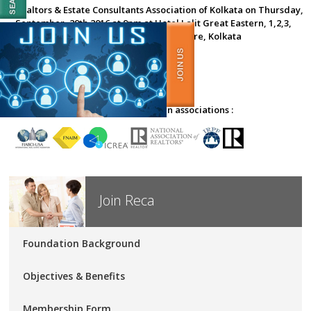
Realtors & Estate Consultants Association of Kolkata on Thursday,
September, 29th 2016 at 9pm at Hotel Lalit Great Eastern, 1,2,3,
Old Court, House Street, Dalhousie Square, Kolkata
RECA Kolkata affiliated with foreign associations :
Join Reca
Foundation Background
Objectives & Benefits
Membership Form