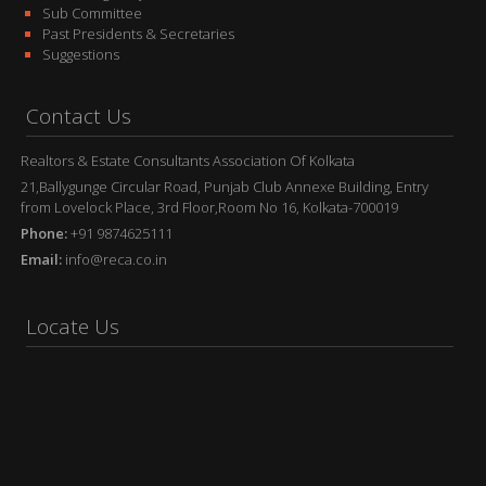
Sub Committee
Past Presidents & Secretaries
Suggestions
Contact Us
Realtors & Estate Consultants Association Of Kolkata
21,Ballygunge Circular Road, Punjab Club Annexe Building, Entry
from Lovelock Place, 3rd Floor,Room No 16, Kolkata-700019
Phone:
+91 9874625111
Email:
info@reca.co.in
Locate Us