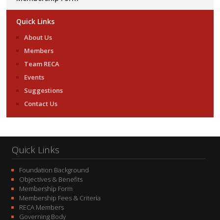
Quick Links
About Us
Members
Team RECA
Events
Suggestions
Contact Us
Quick Links
Foundation Background
Objectives & Benefits
Membership Form
Membership Fees & Criteria
RECA Members
Governing Body